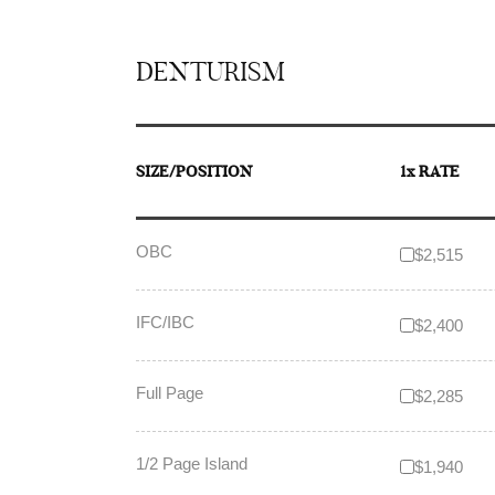
DENTURISM
SIZE/POSITION
1x RATE
OBC
$2,515
IFC/IBC
$2,400
Full Page
$2,285
1/2 Page Island
$1,940