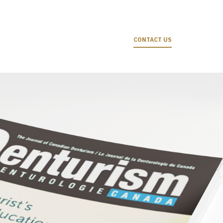
CONTACT US