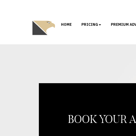
HOME
PRICING
PREMIUM AD
BOOK YOUR 