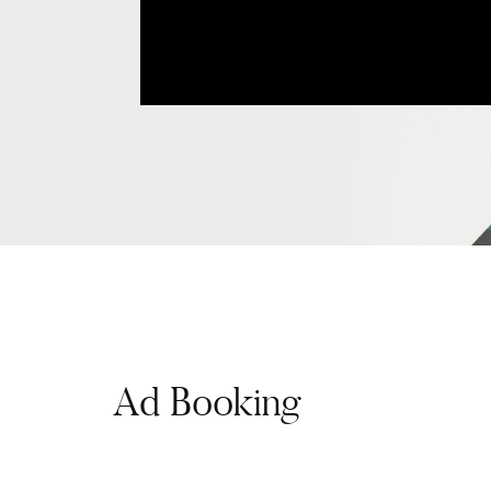
Ad Booking