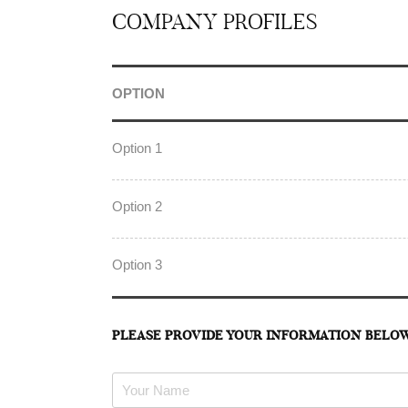
COMPANY PROFILES
OPTION
Option 1
Option 2
Option 3
PLEASE PROVIDE YOUR INFORMATION BELO