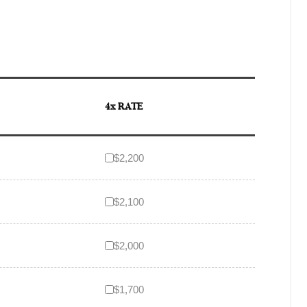
4x RATE
$2,200
$2,100
$2,000
$1,700