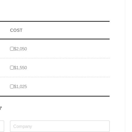
COST
$2,050
$1,550
$1,025
W