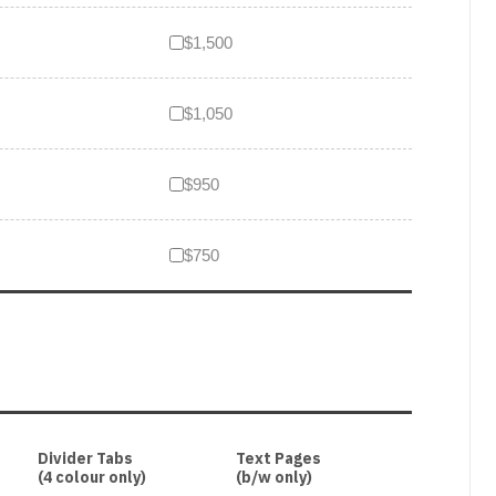
$1,500
$1,050
$950
$750
Divider Tabs
Text Pages
(4 colour only)
(b/w only)