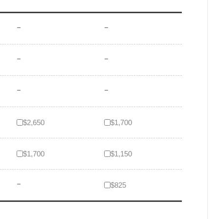
–
–
–
–
–
–
$2,650
$1,700
$1,700
$1,150
–
$825