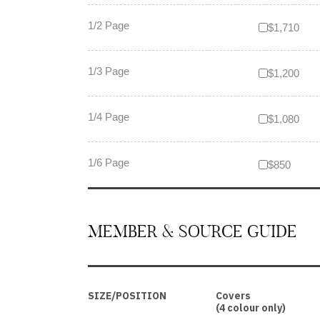
1/2 Page
$1,710
1/3 Page
$1,200
1/4 Page
$1,080
1/6 Page
$850
MEMBER & SOURCE GUIDE
SIZE/POSITION
Covers
(4 colour only)