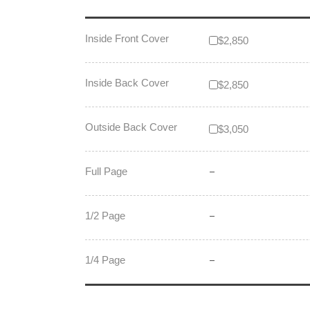
Inside Front Cover
$2,850
Inside Back Cover
$2,850
Outside Back Cover
$3,050
Full Page
–
1/2 Page
–
1/4 Page
–