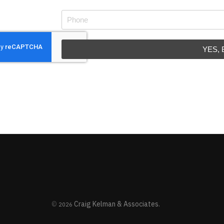
YES,
©
Craig Kelman & Associates.
2026