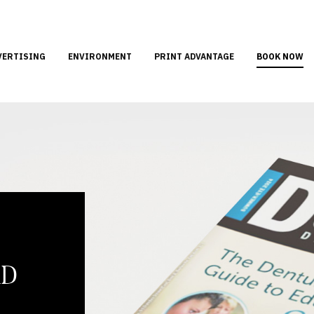
VERTISING
ENVIRONMENT
PRINT ADVANTAGE
BOOK NOW
AD