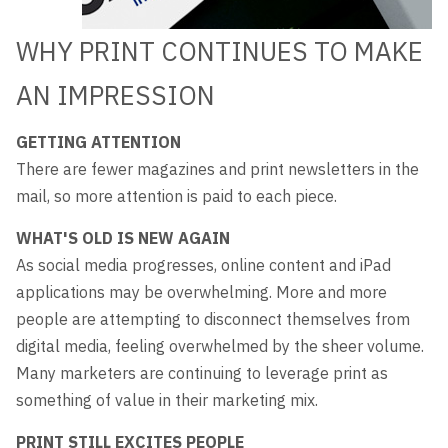
WHY PRINT CONTINUES TO MAKE
AN IMPRESSION
GETTING ATTENTION
There are fewer magazines and print newsletters in the
mail, so more attention is paid to each piece.
WHAT'S OLD IS NEW AGAIN
As social media progresses, online content and iPad
applications may be overwhelming. More and more
people are attempting to disconnect themselves from
digital media, feeling overwhelmed by the sheer volume.
Many marketers are continuing to leverage print as
something of value in their marketing mix.
PRINT STILL EXCITES PEOPLE