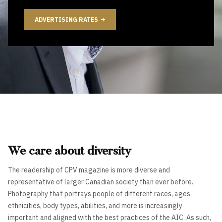
ADVERTISING RATES
We care about diversity
The readership of CPV magazine is more diverse and
representative of larger Canadian society than ever before.
Photography that portrays people of different races, ages,
ethnicities, body types, abilities, and more is increasingly
important and aligned with the best practices of the AIC. As such,