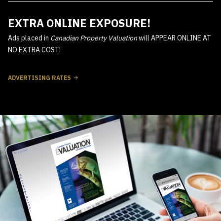
EXTRA ONLINE EXPOSURE!
Ads placed in
Canadian Property Valuation
will APPEAR ONLINE AT
NO EXTRA COST!
ADVERTISING RATES