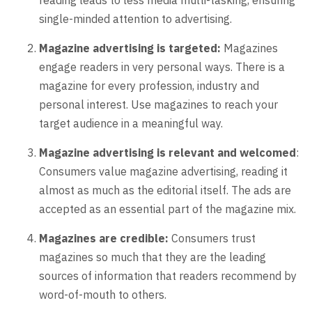
single-minded attention to advertising.
Magazine advertising is targeted:
Magazines
engage readers in very personal ways. There is a
magazine for every profession, industry and
personal interest. Use magazines to reach your
target audience in a meaningful way.
Magazine advertising is relevant and welcomed
:
Consumers value magazine advertising, reading it
almost as much as the editorial itself. The ads are
accepted as an essential part of the magazine mix.
Magazines are credible:
Consumers trust
magazines so much that they are the leading
sources of information that readers recommend by
word-of-mouth to others.