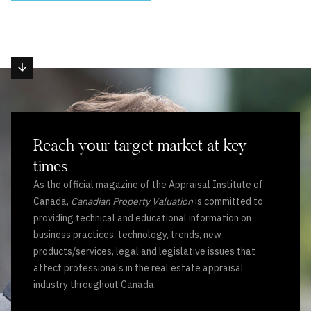
Reach your target market at key
times
As the official magazine of the Appraisal Institute of
Canada,
Canadian Property Valuation
is committed to
providing technical and educational information on
business practices, technology, trends, new
products/services, legal and legislative issues that
affect professionals in the real estate appraisal
industry throughout Canada.