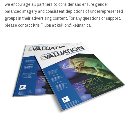
we encourage all partners to consider and ensure gender
balanced imagery and consistent depictions of underrepresented
groups in their advertising content. For any questions or support,
please contact Kris Fillion at kfillion@kelman.ca.