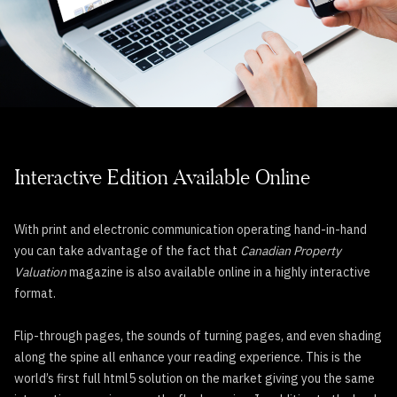
Interactive Edition Available Online
With print and electronic communication operating hand-in-hand
you can take advantage of the fact that
Canadian Property
Valuation
magazine is also available online in a highly interactive
format.
Flip-through pages, the sounds of turning pages, and even shading
along the spine all enhance your reading experience. This is the
world’s first full html5 solution on the market giving you the same