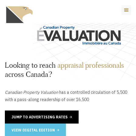
Looking to reach
appraisal professionals
across Canada?
Canadian Property Valuation
has a controlled circulation of 5,500
with a pass-along readership of over 16,500
JUMP TO ADVERTISING RATES
VIEW DIGITAL EDITION