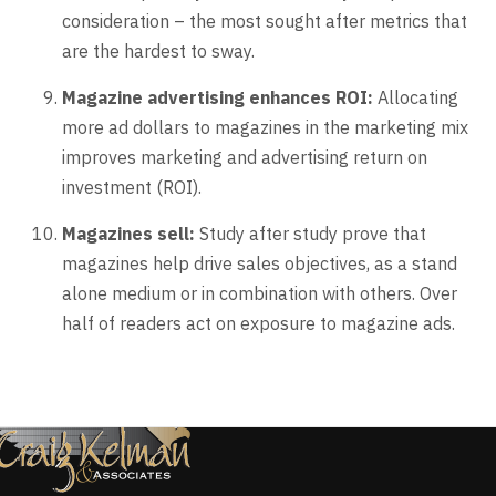
consideration – the most sought after metrics that
are the hardest to sway.
Magazine advertising enhances ROI:
Allocating
more ad dollars to magazines in the marketing mix
improves marketing and advertising return on
investment (ROI).
Magazines sell:
Study after study prove that
magazines help drive sales objectives, as a stand
alone medium or in combination with others. Over
half of readers act on exposure to magazine ads.