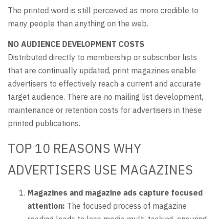
The printed word is still perceived as more credible to
many people than anything on the web.
NO AUDIENCE DEVELOPMENT COSTS
Distributed directly to membership or subscriber lists
that are continually updated, print magazines enable
advertisers to effectively reach a current and accurate
target audience. There are no mailing list development,
maintenance or retention costs for advertisers in these
printed publications.
TOP 10 REASONS WHY
ADVERTISERS USE MAGAZINES
Magazines and magazine ads capture focused
attention:
The focused process of magazine
reading leads to less media multi-tasking, ensuring