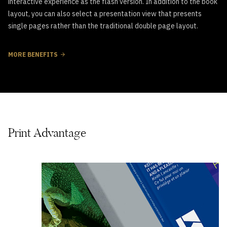
interactive experience as the flash version. In addition to the book
layout, you can also select a presentation view that presents
single pages rather than the traditional double page layout.
MORE BENEFITS
Print Advantage