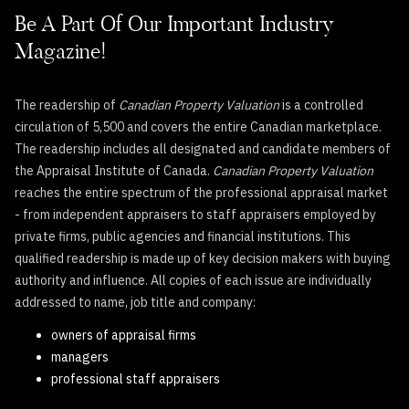
Be A Part Of Our Important Industry
Magazine!
The readership of
Canadian Property Valuation
is a controlled
circulation of 5,500 and covers the entire Canadian marketplace.
The readership includes all designated and candidate members of
the Appraisal Institute of Canada.
Canadian Property Valuation
reaches the entire spectrum of the professional appraisal market
- from independent appraisers to staff appraisers employed by
private firms, public agencies and financial institutions. This
qualified readership is made up of key decision makers with buying
authority and influence. All copies of each issue are individually
addressed to name, job title and company:
owners of appraisal firms
managers
professional staff appraisers