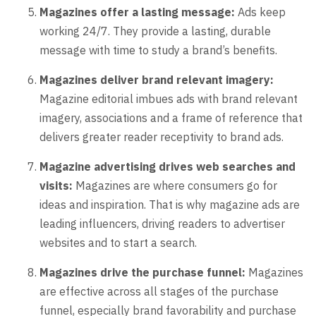
Magazines offer a lasting message:
Ads keep
working 24/7. They provide a lasting, durable
message with time to study a brand’s benefits.
Magazines deliver brand relevant imagery:
Magazine editorial imbues ads with brand relevant
imagery, associations and a frame of reference that
delivers greater reader receptivity to brand ads.
Magazine advertising drives web searches and
visits:
Magazines are where consumers go for
ideas and inspiration. That is why magazine ads are
leading influencers, driving readers to advertiser
websites and to start a search.
Magazines drive the purchase funnel:
Magazines
are effective across all stages of the purchase
funnel, especially brand favorability and purchase