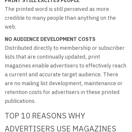
PRINT STILL EXCITES PEOPLE
The printed word is still perceived as more
credible to many people than anything on the
web.
NO AUDIENCE DEVELOPMENT COSTS
Distributed directly to membership or subscriber
lists that are continually updated, print
magazines enable advertisers to effectively reach
a current and accurate target audience. There
are no mailing list development, maintenance or
retention costs for advertisers in these printed
publications.
TOP 10 REASONS WHY
ADVERTISERS USE MAGAZINES