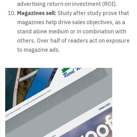
advertising return on investment (ROI).
Magazines sell:
Study after study prove that
magazines help drive sales objectives, as a
stand alone medium or in combination with
others. Over half of readers act on exposure
to magazine ads.