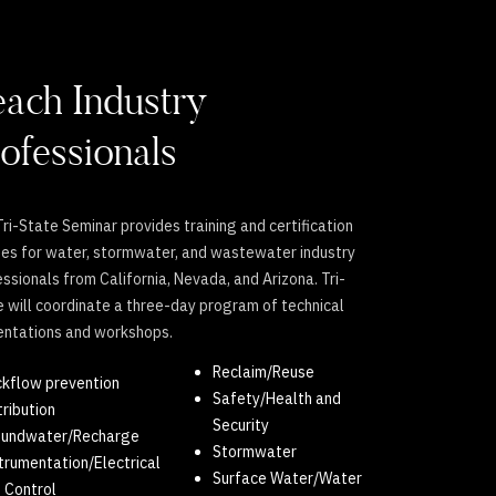
ach Industry
ofessionals
ri-State Seminar provides training and certification
ses for water, stormwater, and wastewater industry
ssionals from California, Nevada, and Arizona. Tri-
 will coordinate a three-day program of technical
entations and workshops.
Reclaim/Reuse
kflow prevention
Safety/Health and
tribution
Security
oundwater/Recharge
Stormwater
trumentation/Electrical
Surface Water/Water
 Control