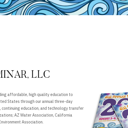
MINAR, LLC
ing affordable, high quality education to
ted States through our annual three-day
 continuing education, and technology transfer
izations; AZ Water Association, California
nvironment Association.