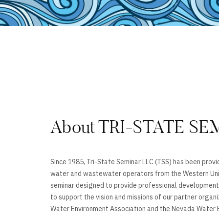
About TRI-STATE SE
Since 1985, Tri-State Seminar LLC (TSS) has been provid
water and wastewater operators from the Western Uni
seminar designed to provide professional development,
to support the vision and missions of our partner organ
Water Environment Association and the Nevada Water E