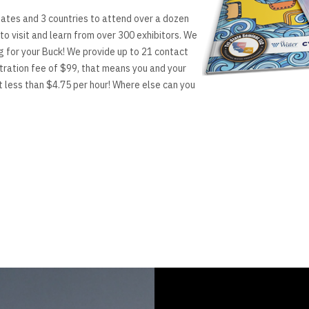
ates and 3 countries to attend over a dozen
to visit and learn from over 300 exhibitors. We
g for your Buck! We provide up to 21 contact
stration fee of $99, that means you and your
t less than $4.75 per hour! Where else can you