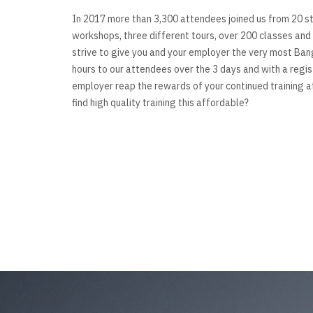
In 2017 more than 3,300 attendees joined us from 20 st
workshops, three different tours, over 200 classes and 
strive to give you and your employer the very most Ban
hours to our attendees over the 3 days and with a regi
employer reap the rewards of your continued training a
find high quality training this affordable?