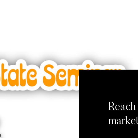
Reach 
market