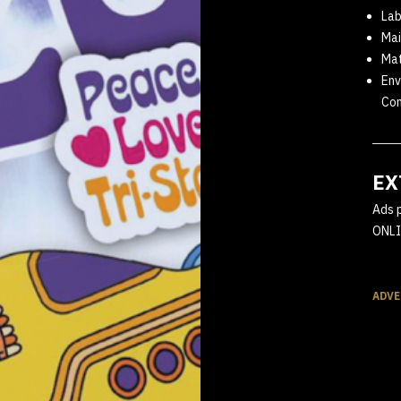
Lab
Mai
Ma
Env
Com
EX
Ads 
ONLI
ADVE