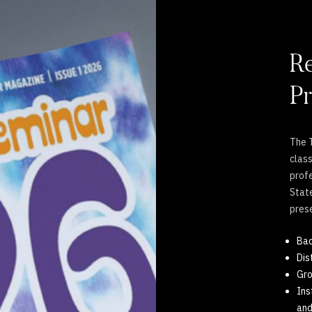
Re
Pr
The T
clas
profe
State
pres
Bac
Dis
Gr
Ins
and