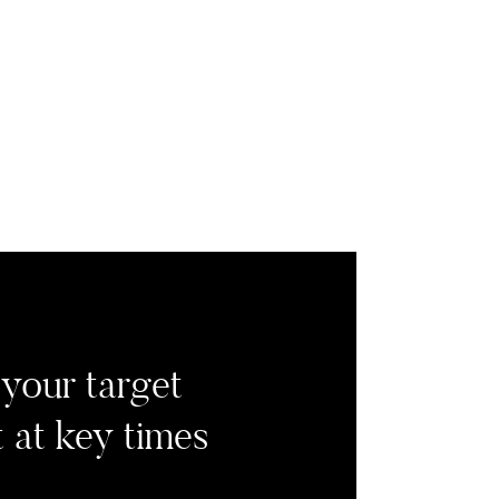
your target
 at key times