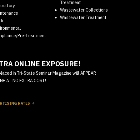
Treatment
oratory
Wastewater Collections
ntenance
Wastewater Treatment
th
ironmental
pliance/Pre-treatment
TRA ONLINE EXPOSURE!
placed in Tri-State Seminar Magazine will APPEAR
NE AT NO EXTRA COST!
RTISING RATES