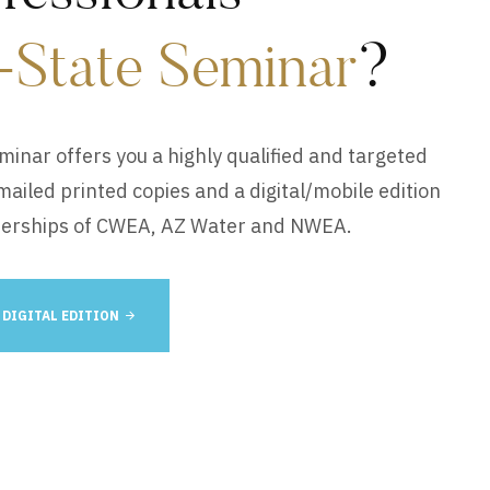
-State Seminar
?
eminar offers you a highly qualified and targeted
iled printed copies and a digital/mobile edition
berships of CWEA, AZ Water and NWEA.
 DIGITAL EDITION