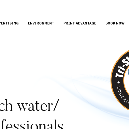
VERTISING
ENVIRONMENT
PRINT ADVANTAGE
BOOK NOW
ch water/
fessionals