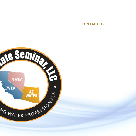
CONTACT US