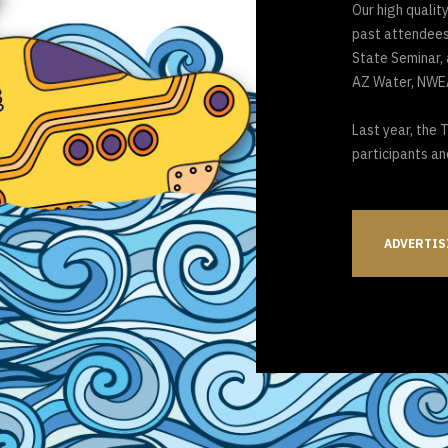
Our high quality
past attendees,
State Seminar,
AZ Water, NWEA
Last year, the 
participants an
ADVERTIS