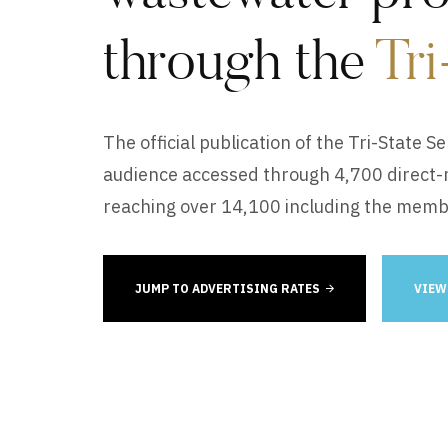
through the
Tri
The official publication of the Tri-State S
audience accessed through 4,700 direct-ma
reaching over 14,100 including the mem
JUMP TO ADVERTISING RATES
VIEW