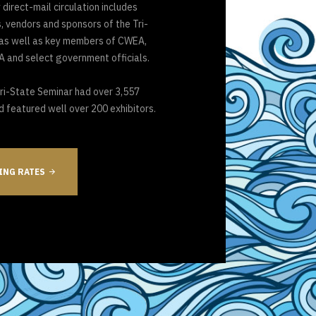
 direct-mail circulation includes
 vendors and sponsors of the Tri-
 as well as key members of CWEA,
 and select government officials.
Tri-State Seminar had over 3,557
d featured well over 200 exhibitors.
ING RATES