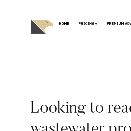
HOME
PRICING
PREMIUM AD
Looking to rea
wastewater pro