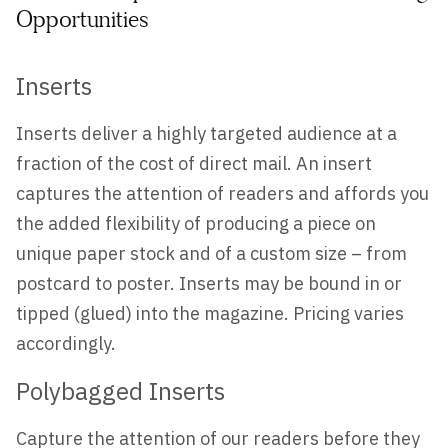
Opportunities
Inserts
Inserts deliver a highly targeted audience at a
fraction of the cost of direct mail. An insert
captures the attention of readers and affords you
the added flexibility of producing a piece on
unique paper stock and of a custom size – from
postcard to poster. Inserts may be bound in or
tipped (glued) into the magazine. Pricing varies
accordingly.
Polybagged Inserts
Capture the attention of our readers before they