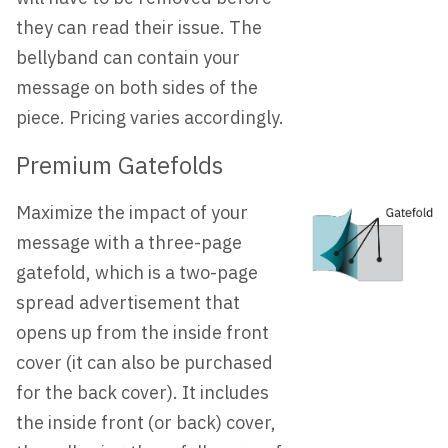
they can read their issue. The
bellyband can contain your
message on both sides of the
piece. Pricing varies accordingly.
Premium Gatefolds
Maximize the impact of your
message with a three-page
gatefold, which is a two-page
spread advertisement that
opens up from the inside front
cover (it can also be purchased
for the back cover). It includes
the inside front (or back) cover,