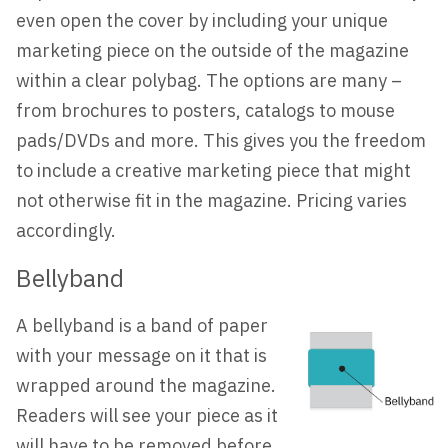
even open the cover by including your unique
marketing piece on the outside of the magazine
within a clear polybag. The options are many –
from brochures to posters, catalogs to mouse
pads/DVDs and more. This gives you the freedom
to include a creative marketing piece that might
not otherwise fit in the magazine. Pricing varies
accordingly.
Bellyband
A bellyband is a band of paper
with your message on it that is
wrapped around the magazine.
Readers will see your piece as it
will have to be removed before