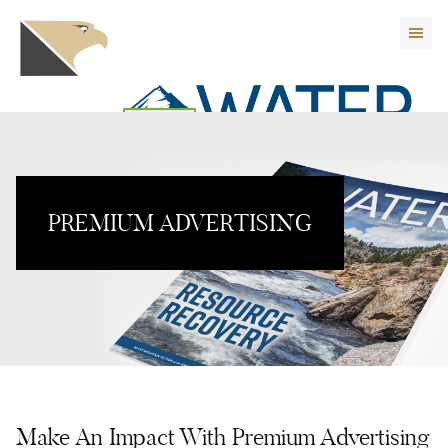
PREMIUM ADVERTISING
Make An Impact With Premium Advertising