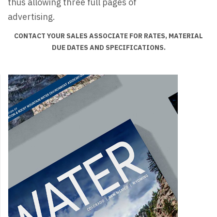
thus allowing three full pages of
advertising.
CONTACT YOUR SALES ASSOCIATE FOR RATES, MATERIAL
DUE DATES AND SPECIFICATIONS.