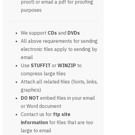
proof) or email a pdf for proofing
purposes
We support
CDs
and
DVDs
All above requirements for sending
electronic files apply to sending by
email
Use
STUFFIT
or
WINZIP
to
compress large files
Attach all related files (fonts, links,
graphics)
DO NOT
embed files in your email
or Word document
Contact us for
ftp site
information
for files that are too
large to email