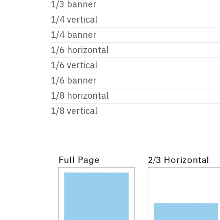
1/3 banner
1/4 vertical
1/4 banner
1/6 horizontal
1/6 vertical
1/6 banner
1/8 horizontal
1/8 vertical