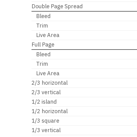
Double Page Spread
Bleed
Trim
Live Area
Full Page
Bleed
Trim
Live Area
2/3 horizontal
2/3 vertical
1/2 island
1/2 horizontal
1/3 square
1/3 vertical