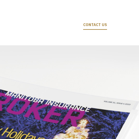
CONTACT US