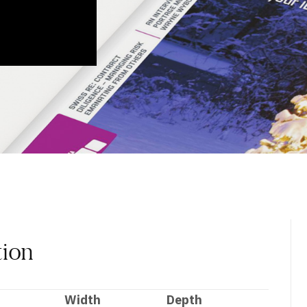
tion
Width
Depth