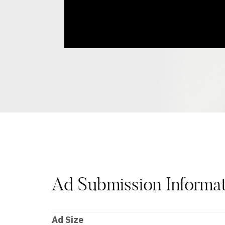
Ad Submission Informa
Ad Size