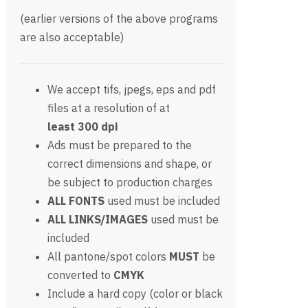
(earlier versions of the above programs
are also acceptable)
We accept tifs, jpegs, eps and pdf
files at a resolution of at
least 300 dpi
Ads must be prepared to the
correct dimensions and shape, or
be subject to production charges
ALL FONTS
used must be included
ALL LINKS/IMAGES
used must be
included
All pantone/spot colors
MUST
be
converted to
CMYK
Include a hard copy (color or black