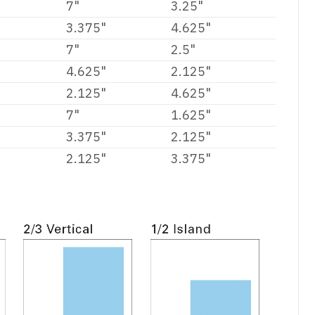
7"
3.25"
3.375"
4.625"
7"
2.5"
4.625"
2.125"
2.125"
4.625"
7"
1.625"
3.375"
2.125"
2.125"
3.375"