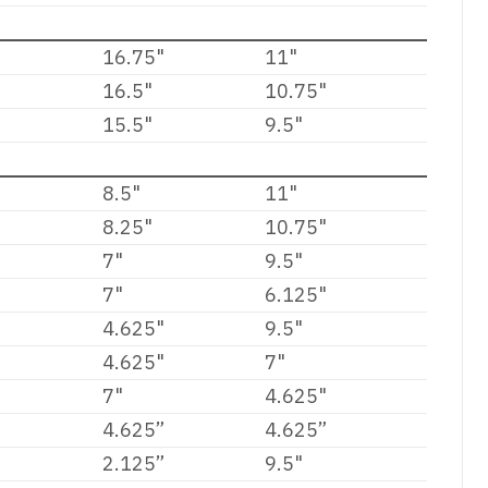
16.75"
11"
16.5"
10.75"
15.5"
9.5"
8.5"
11"
8.25"
10.75"
7"
9.5"
7"
6.125"
4.625"
9.5"
4.625"
7"
7"
4.625"
4.625”
4.625”
2.125”
9.5"