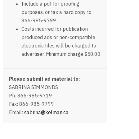
Include a pdf for proofing
purposes, or fax a hard copy to
866-985-9799
Costs incurred for publication-
produced ads or non-compatible
electronic files will be charged to
advertiser. Minimum charge $50.00
Please submit ad material to:
SABRINA SIMMONDS
Ph: 866-985-9719
Fax: 866-985-9799
Email:
sabrina@kelman.ca