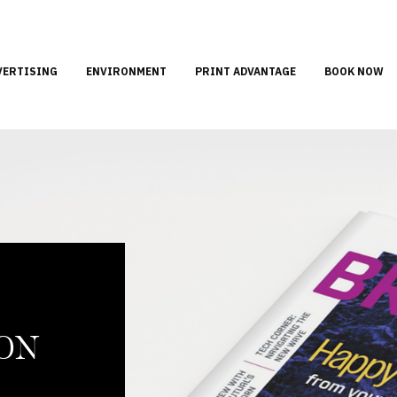
VERTISING
ENVIRONMENT
PRINT ADVANTAGE
BOOK NOW
ION