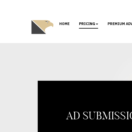
HOME
PRICING
PREMIUM AD
AD SUBMISS