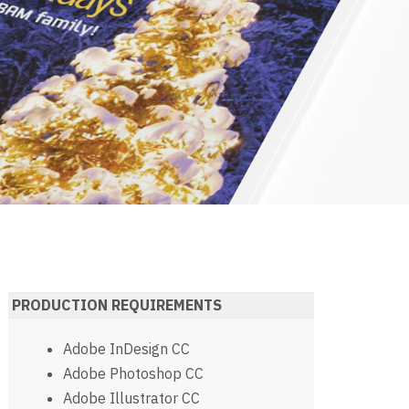
PRODUCTION REQUIREMENTS
Adobe InDesign CC
Adobe Photoshop CC
Adobe Illustrator CC