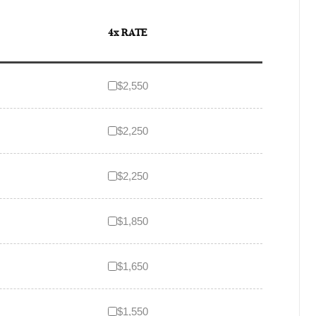
4x RATE
$2,550
$2,250
$2,250
$1,850
$1,650
$1,550