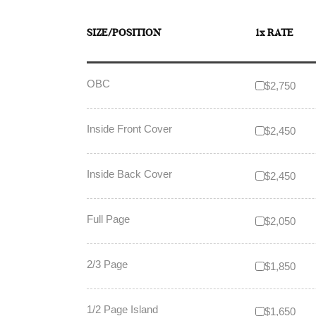
SIZE/POSITION
1x RATE
OBC
$2,750
Inside Front Cover
$2,450
Inside Back Cover
$2,450
Full Page
$2,050
2/3 Page
$1,850
1/2 Page Island
$1,650