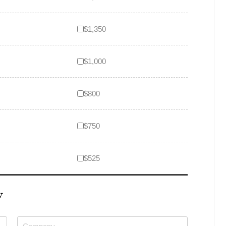
$1,350
$1,000
$800
$750
$525
W