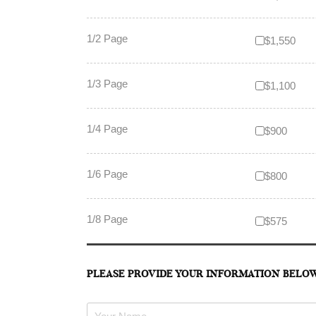
1/2 Page
$1,550
1/3 Page
$1,100
1/4 Page
$900
1/6 Page
$800
1/8 Page
$575
PLEASE PROVIDE YOUR INFORMATION BELO