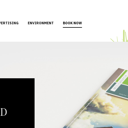
VERTISING
ENVIRONMENT
BOOK NOW
AD