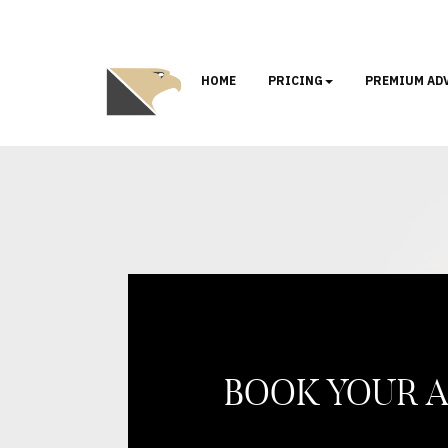
HOME
PRICING
PREMIUM AD
BOOK YOUR 