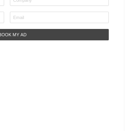
 BOOK MY AD