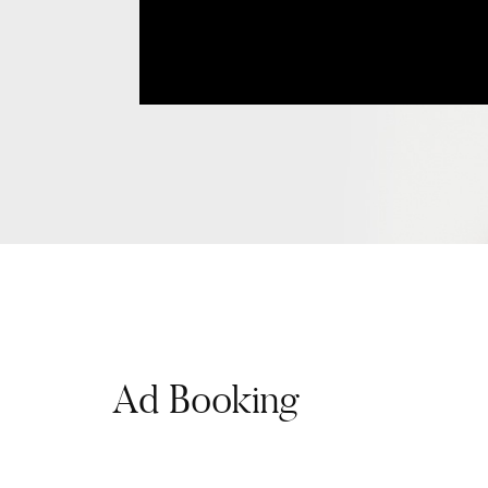
Ad Booking