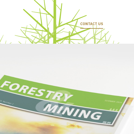
CONTACT US