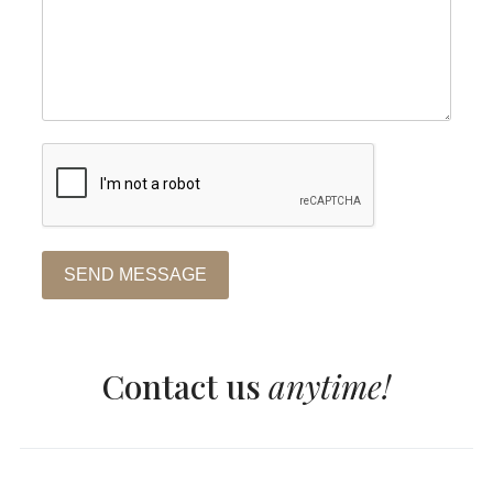
SEND MESSAGE
Contact us
anytime!