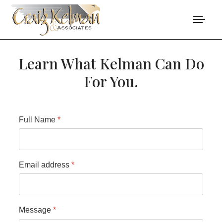
Learn What Kelman Can Do
For You.
Full Name
*
Email address
*
Message
*