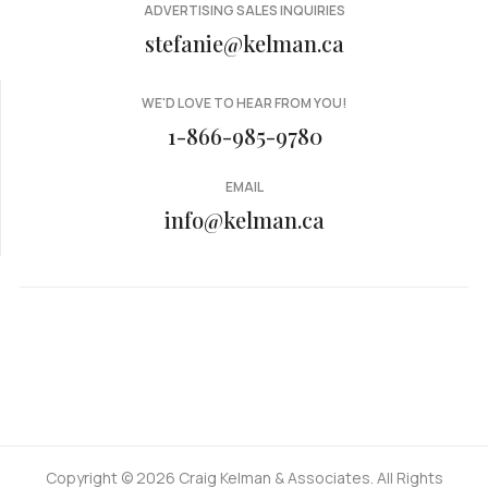
ADVERTISING SALES INQUIRIES
stefanie@kelman.ca
WE'D LOVE TO HEAR FROM YOU!
1-866-985-9780
EMAIL
info@kelman.ca
Copyright © 2026 Craig Kelman & Associates. All Rights